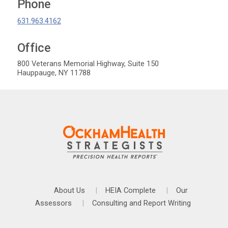
Phone
631.963.4162
Office
OckhamHelath Strategists
800 Veterans Memorial Highway, Suite 150
Hauppauge
,
NY
11788
About Us
HEIA Complete
Our
Assessors
Consulting and Report Writing