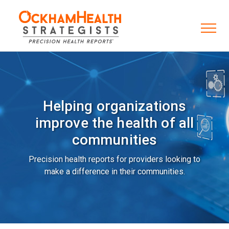
Helping organizations
improve the health of all
communities
Precision health reports for providers looking to
make a difference in their communities.