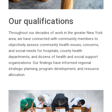
Our qualifications
Throughout our decades of work in the greater New York
area, we have connected with community members to
objectively assess community health issues, concerns,
and social needs for hospitals, county health
departments, and dozens of health and social support
organizations. Our findings have informed regional
strategic planning, program development, and resource
allocation.