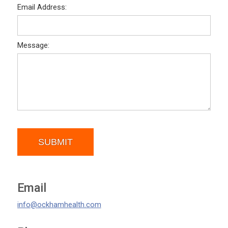
Email Address:
Message:
SUBMIT
Email
info@ockhamhealth.com