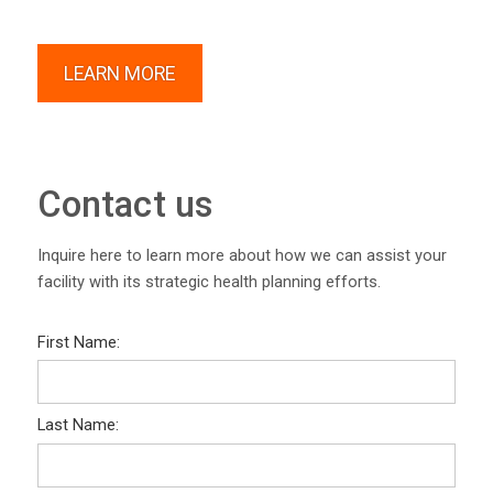
LEARN MORE
Contact us
Inquire here to learn more about how we can assist your
facility with its strategic health planning efforts.
First Name:
Last Name: