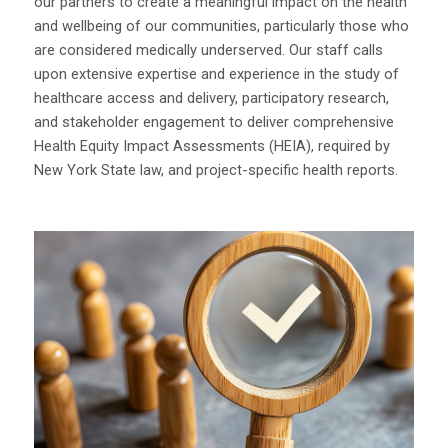
our partners to create a meaningful impact on the health
and wellbeing of our communities, particularly those who
are considered medically underserved. Our staff calls
upon extensive expertise and experience in the study of
healthcare access and delivery, participatory research,
and stakeholder engagement to deliver comprehensive
Health Equity Impact Assessments (HEIA), required by
New York State law, and project-specific health reports.