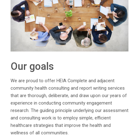
Our goals
We are proud to offer HEIA Complete and adjacent
community health consulting and report writing services
that are thorough, deliberate, and draw upon our years of
experience in conducting community engagement
research. The guiding principle underlying our assessment
and consulting work is to employ simple, efficient
healthcare strategies that improve the health and
wellness of all communities.