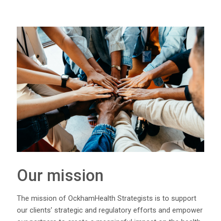
Our mission
The mission of OckhamHealth Strategists is to support
our clients’ strategic and regulatory efforts and empower