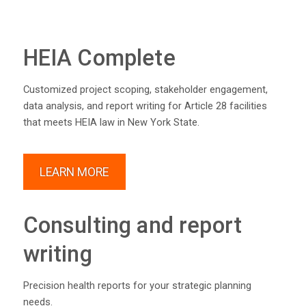
HEIA Complete
Customized project scoping, stakeholder engagement,
data analysis, and report writing for Article 28 facilities
that meets HEIA law in New York State.
LEARN MORE
Consulting and report
writing
Precision health reports for your strategic planning
needs.