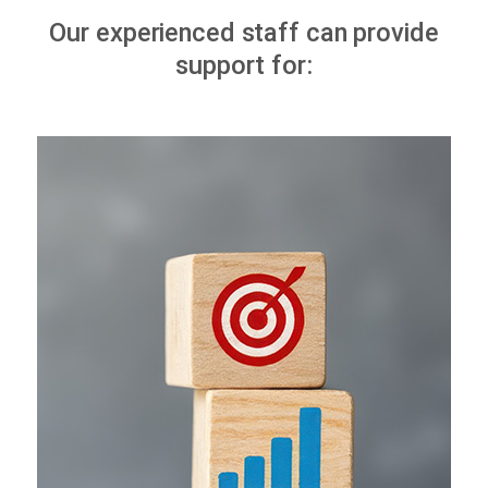
Our experienced staff can provide
support for: