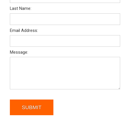
Last Name:
Email Address:
Message:
SUBMIT