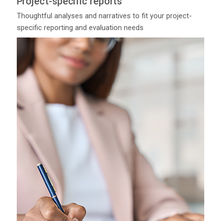
Project-specific reports
Thoughtful analyses and narratives to fit your project-
specific reporting and evaluation needs