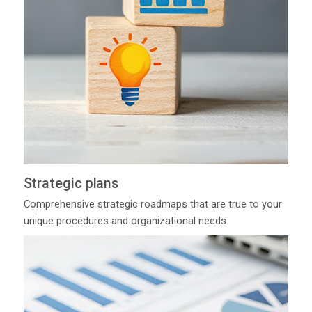
Strategic plans
Comprehensive strategic roadmaps that are true to your
unique procedures and organizational needs