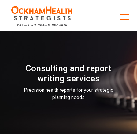
Consulting and report
writing services
Precision health reports for your strategic
planning needs