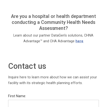
Are you a hospital or health department
conducting a Community Health Needs
Assessment?
Learn about our partner DataGen’s solutions, CHNA
Advantage™ and CHA Advantage
here
Contact us
Inquire here to learn more about how we can assist your
facility with its strategic health planning efforts.
First Name: