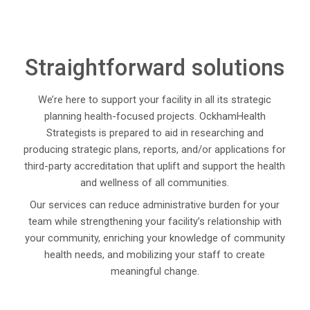
Straightforward solutions
We’re here to support your facility in all its strategic
planning health-focused projects. OckhamHealth
Strategists is prepared to aid in researching and
producing strategic plans, reports, and/or applications for
third-party accreditation that uplift and support the health
and wellness of all communities.
Our services can reduce administrative burden for your
team while strengthening your facility’s relationship with
your community, enriching your knowledge of community
health needs, and mobilizing your staff to create
meaningful change.