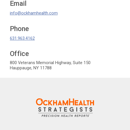
Email
info@ockhamhealth.com
Phone
631.963.4162
Office
OckhamHelath Strategists
800 Veterans Memorial Highway, Suite 150
Hauppauge
,
NY
11788