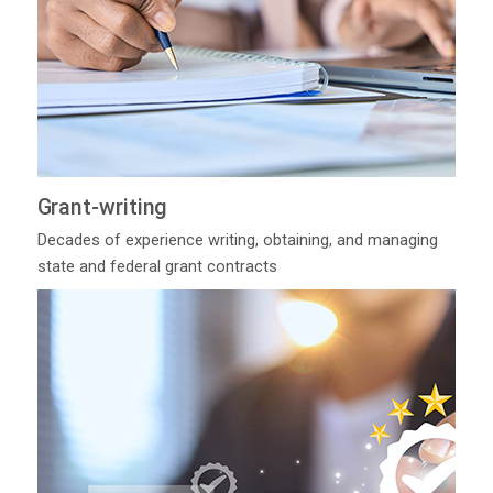
Grant-writing
Decades of experience writing, obtaining, and managing
state and federal grant contracts