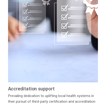
Accreditation support
Prevailing dedication to uplifting local health systems in
their pursuit of third-party certification and accreditation