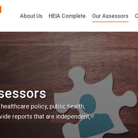
About Us
HEIA Comple
ssessors
ealthcare policy, public health,
vide reports that are independent,