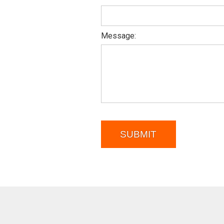
Message:
SUBMIT