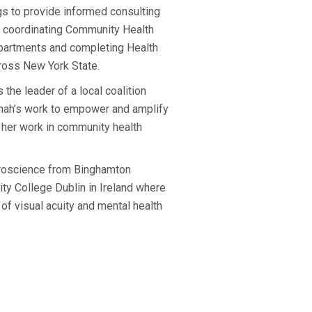
 to provide informed consulting
es coordinating Community Health
partments and completing Health
cross New York State.
the leader of a local coalition
nnah’s work to empower and amplify
 her work in community health
uroscience from Binghamton
ity College Dublin in Ireland where
of visual acuity and mental health