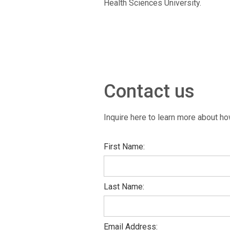
Health Sciences University.
Contact us
Inquire here to learn more about how
First Name:
Last Name:
Email Address: