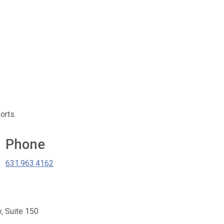
orts.
Phone
631.963.4162
, Suite 150