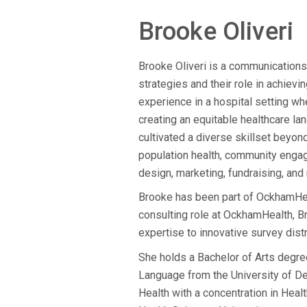
Brooke Oliveri
Brooke Oliveri is a communications
strategies and their role in achievi
experience in a hospital setting whe
creating an equitable healthcare la
cultivated a diverse skillset bey
population health, community enga
design, marketing, fundraising, and
Brooke has been part of OckhamHealt
consulting role at OckhamHealth, B
expertise to innovative survey dist
She holds a Bachelor of Arts degre
Language from the University of Del
Health with a concentration in He