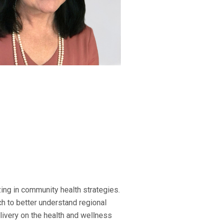
ing in community health strategies.
h to better understand regional
elivery on the health and wellness