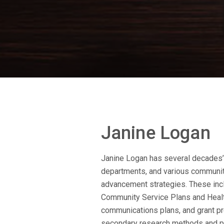
Janine Logan
Janine Logan has several decades’ 
departments, and various community
advancement strategies. These in
Community Service Plans and Healt
communications plans, and grant pre
secondary research methods and pr