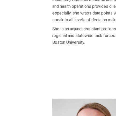
and health operations provides clie
especially, she wraps data points w
speak to all levels of decision make
She is an adjunct assistant profess
regional and statewide task force
Boston University.