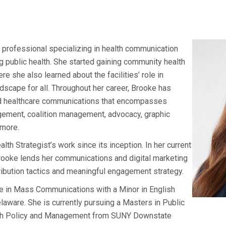
 professional specializing in health communication
ng public health. She started gaining community health
re she also learned about the facilities’ role in
ndscape for all. Throughout her career, Brooke has
ond healthcare communications that encompasses
gement, coalition management, advocacy, graphic
 more.
h Strategist’s work since its inception. In her current
rooke lends her communications and digital marketing
ribution tactics and meaningful engagement strategy.
e in Mass Communications with a Minor in English
aware. She is currently pursuing a Masters in Public
alth Policy and Management from SUNY Downstate