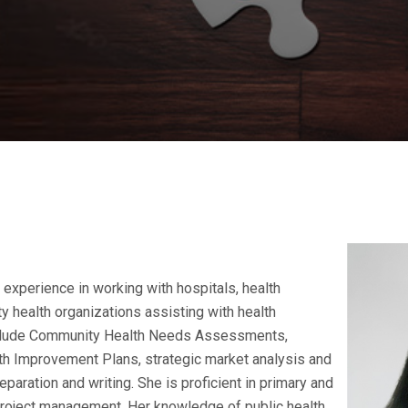
experience in working with hospitals, health
 health organizations assisting with health
clude Community Health Needs Assessments,
h Improvement Plans, strategic market analysis and
paration and writing. She is proficient in primary and
oject management. Her knowledge of public health