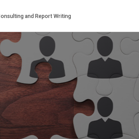
te
Our Assessors
Consulting and Report 