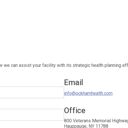
 we can assist your facility with its strategic health planning eff
Email
info@ockhamhealth.com
Office
OckhamHelath Strategists
800 Veterans Memorial Highway
Hauppauge
,
NY
11788