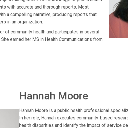
nts with accurate and thorough reports. Most
ith a compelling narrative, producing reports that
rs in an organization.
or of community health and participates in several
s. She earned her MS in Health Communications from
Hannah Moore
Hannah Moore is a public health professional specializ
In her role, Hannah executes community-based researc
health disparities and identify the impact of service d