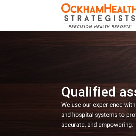
Qualified a
We use our experience with h
and hospital systems to pro
accurate, and empowering.