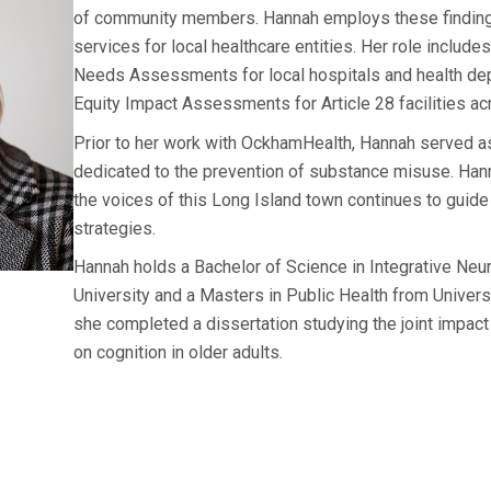
of community members. Hannah employs these findings
services for local healthcare entities. Her role includ
Needs Assessments for local hospitals and health de
Equity Impact Assessments for Article 28 facilities a
Prior to her work with OckhamHealth, Hannah served as 
dedicated to the prevention of substance misuse. Ha
the voices of this Long Island town continues to guide
strategies.
Hannah holds a Bachelor of Science in Integrative Ne
University and a Masters in Public Health from Univers
she completed a dissertation studying the joint impact 
on cognition in older adults.